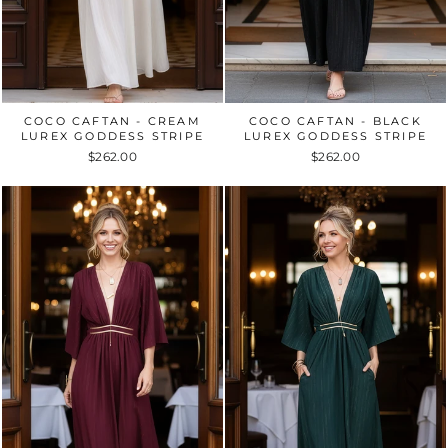
COCO CAFTAN - CREAM
COCO CAFTAN - BLACK
LUREX GODDESS STRIPE
LUREX GODDESS STRIPE
$262.00
$262.00