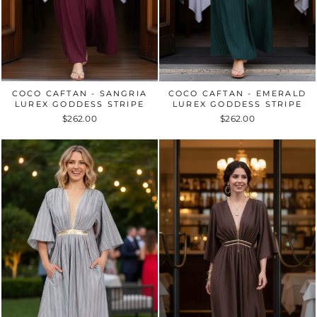
COCO CAFTAN - SANGRIA
COCO CAFTAN - EMERALD
LUREX GODDESS STRIPE
LUREX GODDESS STRIPE
$262.00
$262.00