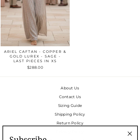
ARIEL CAFTAN - COPPER &
GOLD LUREX - SAGE -
LAST PIECES IN XS
$288.00
About Us
Contact Us
Sizing Guide
Shipping Policy
Return Policy
Privacy Policy
Subscribe