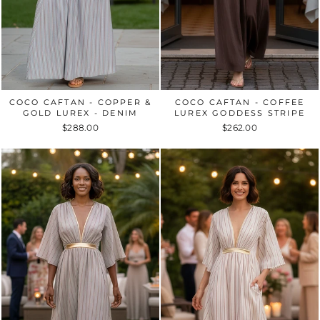
COCO CAFTAN - COPPER &
COCO CAFTAN - COFFEE
GOLD LUREX - DENIM
LUREX GODDESS STRIPE
$288.00
$262.00