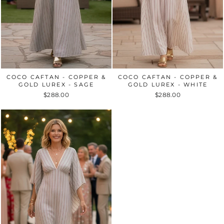
COCO CAFTAN - COPPER &
COCO CAFTAN - COPPER &
GOLD LUREX - SAGE
GOLD LUREX - WHITE
$288.00
$288.00