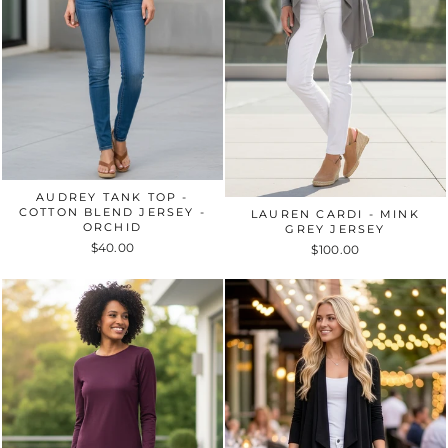
AUDREY TANK TOP -
COTTON BLEND JERSEY -
LAUREN CARDI - MINK
ORCHID
GREY JERSEY
$40.00
$100.00