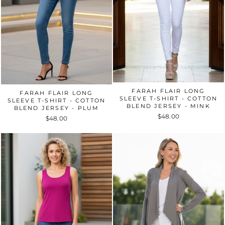
FARAH FLAIR LONG
FARAH FLAIR LONG
SLEEVE T-SHIRT - COTTON
SLEEVE T-SHIRT - COTTON
BLEND JERSEY - MINK
BLEND JERSEY - PLUM
$48.00
$48.00