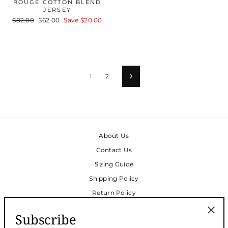
ROUGE COTTON BLEND
JERSEY
Regular
$82.00
Sale
$62.00
Save
$20.00
price
price
1
2
Next
About Us
Contact Us
Sizing Guide
Shipping Policy
Return Policy
Privacy Policy
Subscribe
Face Mask Donations
"Clos