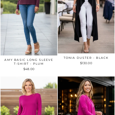
TONIA DUSTER - BLACK
AMY BASIC LONG SLEEVE
$130.00
T-SHIRT - PLUM
$48.00