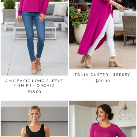
TONIA DUSTER - JERSEY
AMY BASIC LONG SLEEVE
$130.00
T-SHIRT - ORCHID
$48.00