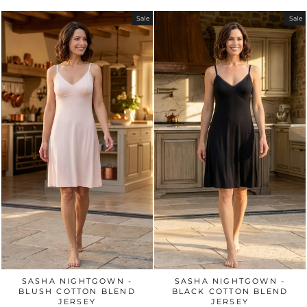
Sale
Sale
SASHA NIGHTGOWN -
SASHA NIGHTGOWN -
BLUSH COTTON BLEND
BLACK COTTON BLEND
JERSEY
JERSEY