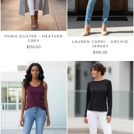
TONIA DUSTER - HEATHER
GREY
LAUREN CARDI - ORCHID
JERSEY
$130.00
$100.00