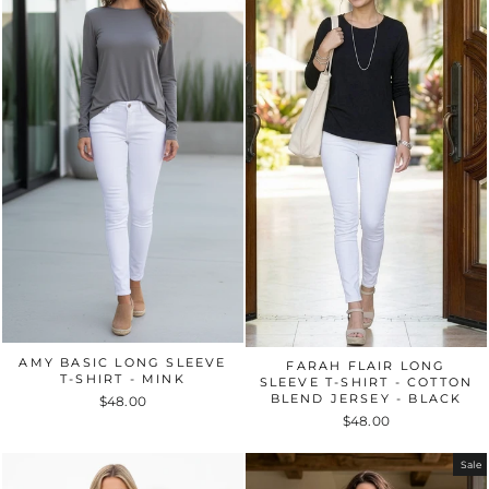
AMY BASIC LONG SLEEVE
FARAH FLAIR LONG
T-SHIRT - MINK
SLEEVE T-SHIRT - COTTON
BLEND JERSEY - BLACK
$48.00
$48.00
Sale