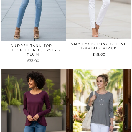
AMY BASIC LONG SLEEVE
AUDREY TANK TOP -
T-SHIRT - BLACK
COTTON BLEND JERSEY -
$48.00
PLUM
$33.00