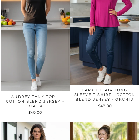
FARAH FLAIR LONG
SLEEVE T-SHIRT - COTTON
AUDREY TANK TOP -
BLEND JERSEY - ORCHID
COTTON BLEND JERSEY -
$48.00
BLACK
$40.00