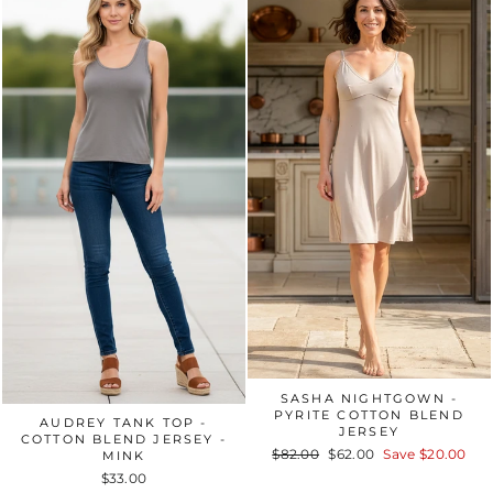
SASHA NIGHTGOWN -
PYRITE COTTON BLEND
AUDREY TANK TOP -
JERSEY
COTTON BLEND JERSEY -
Regular
$82.00
Sale
$62.00
Save
$20.00
MINK
price
price
$33.00