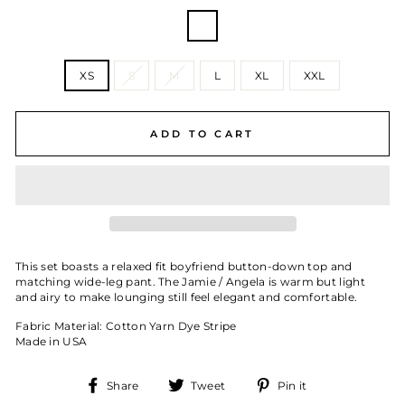
COLOR
—
Chicago
Stripe
SIZE
XS
S
M
L
XL
XXL
ADD TO CART
This set boasts a relaxed fit boyfriend button-down top and
matching wide-leg pant. The Jamie / Angela is warm but light
and airy to make lounging still feel elegant and comfortable.
Fabric Material: Cotton Yarn Dye Stripe
Made in USA
Share
Tweet
Pin
Share
Tweet
Pin it
on
on
on