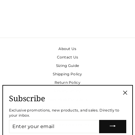
SLEEP SET - SOFT
COTTON IN CHICAGO
STRIPE
$165.00
About Us
Contact Us
Sizing Guide
Shipping Policy
Return Policy
Privacy Policy
Subscribe
Face Mask Donations
"Clos
(esc)
Request Wholesale Access
Exclusive promotions, new products, and sales. Directly to
your inbox.
ENTER
SUBSCRIBE FOR 10% OFF!
YOUR
EMAIL