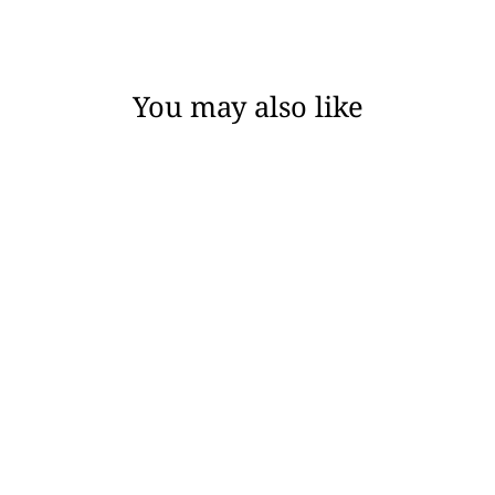
Facebook
Twitter
Pinterest
You may also like
JAMIE / ANGELA