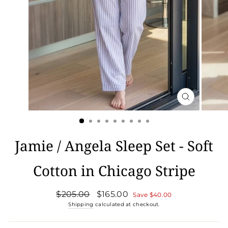
CLOSE
(ESC)
Jamie / Angela Sleep Set - Soft
Cotton in Chicago Stripe
Regular
Sale
$205.00
$165.00
Save
$40.00
price
price
Shipping
calculated at checkout.