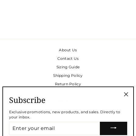
SLEEVELESS
NIGHTGOWN -
FLEUR
$195.00
About Us
Contact Us
Sizing Guide
Shipping Policy
Return Policy
Privacy Policy
Subscribe
Face Mask Donations
"Clos
(esc)
Request Wholesale Access
Exclusive promotions, new products, and sales. Directly to
your inbox.
ENTER
SUBSCRIBE FOR 10% OFF!
YOUR
EMAIL