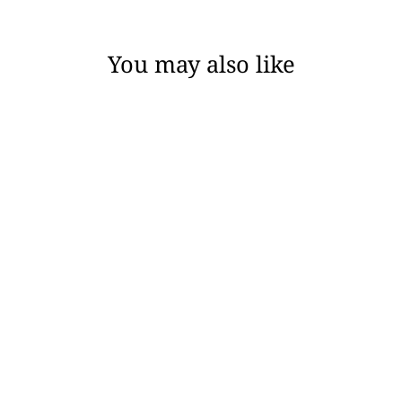
You may also like
MARGOT