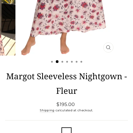
CLOSE
(ESC)
Margot Sleeveless Nightgown -
Fleur
Regular
$195.00
price
Shipping
calculated at checkout.
COLOR