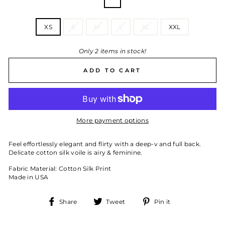
—
Fleur
SIZE
XS
S
M
L
XL
XXL
Only 2 items in stock!
ADD TO CART
More payment options
Feel effortlessly elegant and flirty with a deep-v and full back.
Delicate cotton silk voile is airy & feminine.
Fabric Material: Cotton Silk Print
Made in USA
Share
Tweet
Pin
Share
Tweet
Pin it
on
on
on
Facebook
Twitter
Pinterest