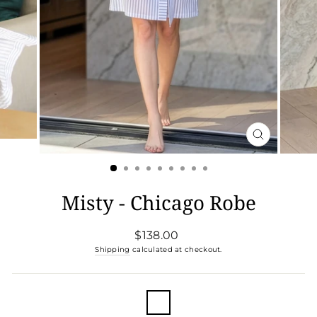
CLOSE
(ESC)
Misty - Chicago Robe
Regular
$138.00
price
Shipping
calculated at checkout.
COLOR
—
Chicago