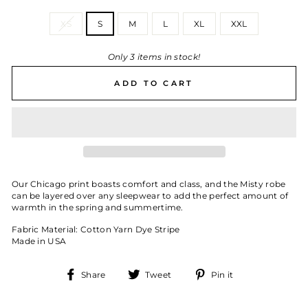
SIZE
XS
S
M
L
XL
XXL
Only 3 items in stock!
ADD TO CART
Our Chicago print boasts comfort and class, and the Misty robe
can be layered over any sleepwear to add the perfect amount of
warmth in the spring and summertime.
Fabric Material: Cotton Yarn Dye Stripe
Made in USA
Share
Tweet
Pin
Share
Tweet
Pin it
on
on
on
Facebook
Twitter
Pinterest