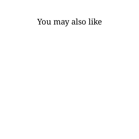
You may also like
MISTY - CHICAGO
ROBE
$138.00