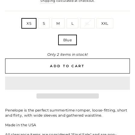
Shipping
calculated at checkout.
SIZE
XS
S
M
L
XL
XXL
WHITE
Blue
Only 2 items in stock!
ADD TO CART
Penelope is the perfect summertime romper, loose-fitting, short
and flirty, with wide sleeves and gathered waistline.
Made in the USA
All clearance items are considered "Final Sale" and are non-