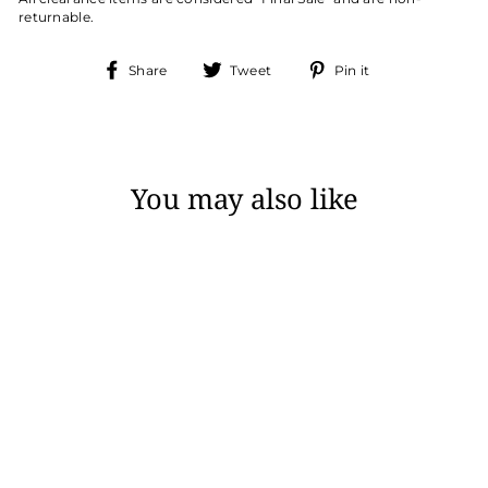
returnable.
Share
Tweet
Pin
Share
Tweet
Pin it
on
on
on
Facebook
Twitter
Pinterest
You may also like
Sale