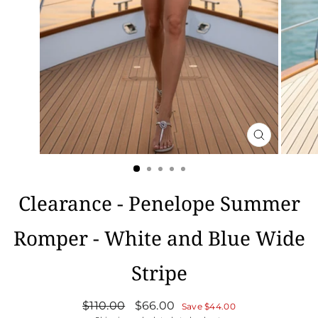
CLOSE
(ESC)
Clearance - Penelope Summer
Romper - White and Blue Wide
Stripe
Regular
Sale
$110.00
$66.00
Save
$44.00
price
price