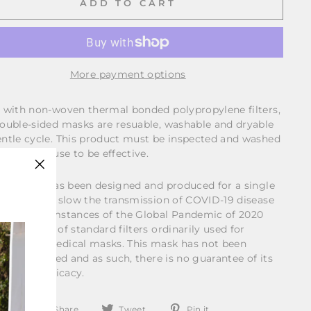
ADD TO CART
More payment options
 with non-woven thermal bonded polypropylene filters,
ouble-sided masks are resuable, washable and dryable
ntle cycle. This product must be inspected and washed
e for each use to be effective.
"Close
s product has been designed and produced for a single
(esc)"
se, to help slow the transmission of COVID-19 disease
 the circumstances of the Global Pandemic of 2020
gh the use of standard filters ordinarily used for
able non-medical masks. This mask has not been
ally certified and as such, there is no guarantee of its
lness or efficacy.
Share
Tweet
Pin
Share
Tweet
Pin it