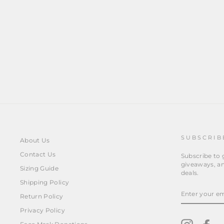
RED CHERRIES
from
$14.95
SUBSCRIB
About Us
Contact Us
Subscribe to g
giveaways, an
Sizing Guide
deals.
Shipping Policy
ENTER
YOUR
Return Policy
EMAIL
Privacy Policy
Instagra
Fa