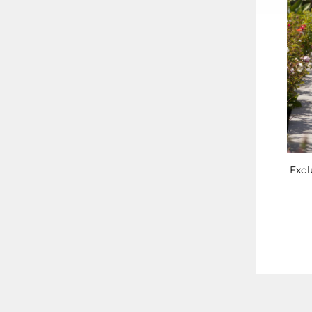
Excl
ENT
YOU
EMA