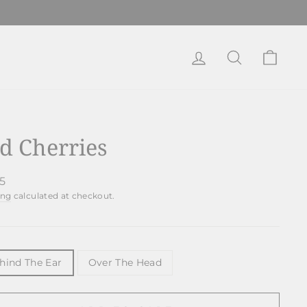
Log in
Search
Cart
d Cherries
lar
95
ing
calculated at checkout.
E
hind The Ear
Over The Head