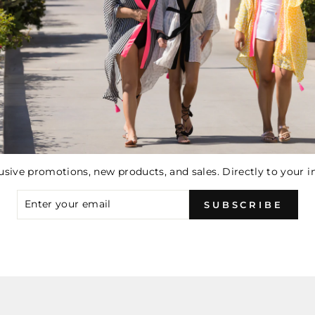
You may also like
usive promotions, new products, and sales. Directly to your i
ER
SUBSCRIBE
R
IL