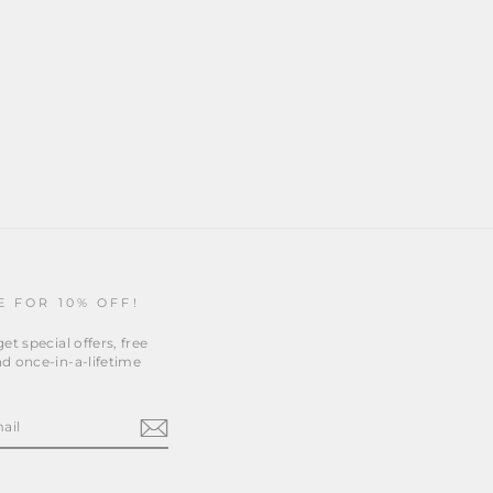
E FOR 10% OFF!
et special offers, free
d once-in-a-lifetime
m
cebook