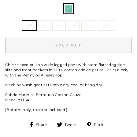
COLOR
—
Malachite
SIZE
XS
S
M
L
XL
XXL
SOLD OUT
Chic relaxed pull on wide legged pant with stem flattering side
slits and front pockets in 100% cotton crinkle gauze . Pairs nicely
with the Penny or Kinsley Top.
Machine wash gentle/ tumble dry cool or hang dry
Fabric Material: Bermuda Cotton Gauze
Made in USA
[Bottom only, top not included.]
Share
Tweet
Pin
Share
Tweet
Pin it
on
on
on
Facebook
Twitter
Pinterest