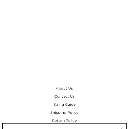
RILEY PANTS -
MALACHITE DOUBLE
BUBBLE
$145.00
About Us
Contact Us
Sizing Guide
Shipping Policy
Return Policy
Privacy Policy