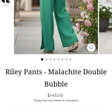
CLOSE
(ESC)
Riley Pants - Malachite Double
Bubble
Regular
$145.00
price
Shipping
calculated at checkout.