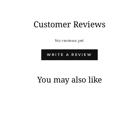
Customer Reviews
No reviews yet
WRITE A REVIEW
You may also like
Sold Out