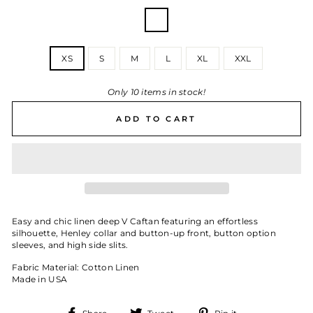
COLOR
—
Chesapeake
Stripe
SIZE
XS
S
M
L
XL
XXL
Only 10 items in stock!
ADD TO CART
Easy and chic linen deep V Caftan featuring an effortless
silhouette, Henley collar and button-up front, button option
sleeves, and high side slits.
Fabric Material: Cotton Linen
Made in USA
Share
Tweet
Pin