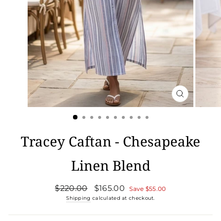
CLOSE
(ESC)
Tracey Caftan - Chesapeake
Linen Blend
Regular
Sale
$220.00
$165.00
Save
$55.00
price
price
Shipping
calculated at checkout.