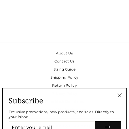
TRACEY CAFTAN -
CHESAPEAKE LINEN
BLEND
Regular
$220.00
Sale
$165.00
price
Save
$55.00
price
About Us
Contact Us
Sizing Guide
Shipping Policy
Return Policy
Privacy Policy
Subscribe
Face Mask Donations
"Clos
(esc)
Request Wholesale Access
Exclusive promotions, new products, and sales. Directly to
your inbox.
ENTER
SUBSCRIBE FOR 10% OFF!
YOUR