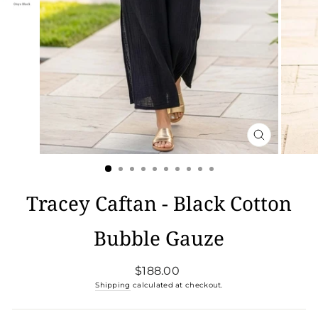
CLOSE
(ESC)
Tracey Caftan - Black Cotton
Bubble Gauze
Regular
$188.00
price
Shipping
calculated at checkout.