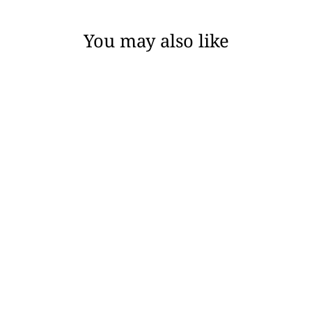
You may also like
TRACEY CAFTAN -
BLACK COTTON
BUBBLE GAUZE
$188.00