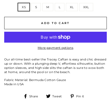
SIZE
XS
S
M
L
XL
XXL
ADD TO CART
More payment options
Our all-time best-seller the Tracey Caftan is easy and chic dressed
up or down. With a plunging deep V, effortless silhouette, button
option sleeves, and high side slits the caftan is sure to wow both
at home, around the pool or on the beach.
Fabric Material: Bermuda Cotton Gauze
Made in USA
Share
Tweet
Pin
Share
Tweet
Pin it
on
on
on
Facebook
Twitter
Pinterest