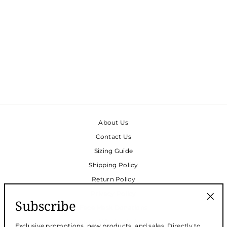
TRACEY CAFTAN -
MUSHROOM COTTON
BUBBLE GAUZE -
LAST PIECES SIZE XL
& XXL
$188.00
About Us
Contact Us
Sizing Guide
Shipping Policy
Return Policy
Privacy Policy
Subscribe
Face Mask Donations
"Clos
(esc)
Request Wholesale Access
Exclusive promotions, new products, and sales. Directly to