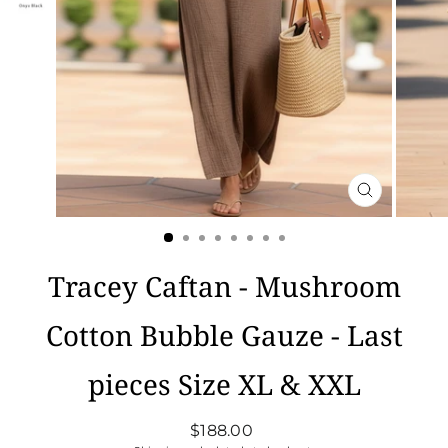
CLOSE
(ESC)
Tracey Caftan - Mushroom
Cotton Bubble Gauze - Last
pieces Size XL & XXL
Regular
$188.00
price