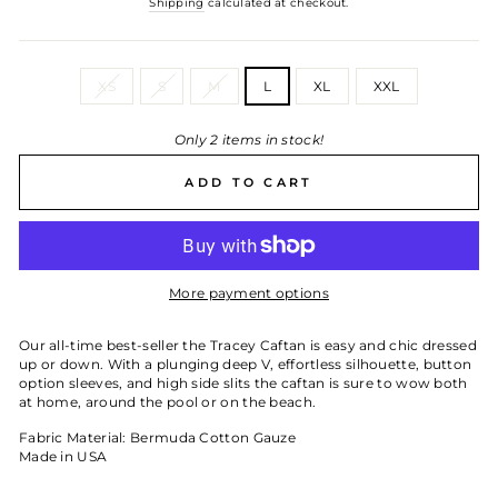
Shipping
calculated at checkout.
SIZE
XS
S
M
L
XL
XXL
Only 2 items in stock!
ADD TO CART
More payment options
Our all-time best-seller the Tracey Caftan is easy and chic dressed
up or down. With a plunging deep V, effortless silhouette, button
option sleeves, and high side slits the caftan is sure to wow both
at home, around the pool or on the beach.
Fabric Material: Bermuda Cotton Gauze
Made in USA