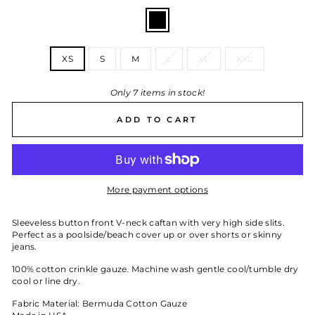
COLOR
—
Black
SIZE
XS
S
M
L
XL
XXL
Only 7 items in stock!
ADD TO CART
More payment options
Sleeveless button front V-neck caftan with very high side slits.
Perfect as a poolside/beach cover up or over shorts or skinny
jeans.
100% cotton crinkle gauze. Machine wash gentle cool/tumble dry
cool or line dry.
Fabric Material: Bermuda Cotton Gauze