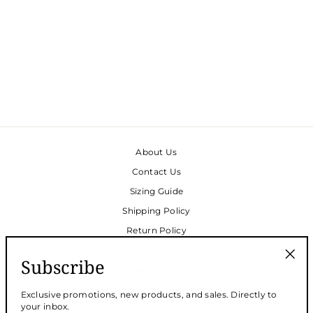
VIVIENNE CAFTAN -
BLACK DOUBLE
BUBBLE
$180.00
About Us
Contact Us
Sizing Guide
Shipping Policy
Return Policy
Privacy Policy
Subscribe
Face Mask Donations
"Clos
(esc)
Request Wholesale Access
Exclusive promotions, new products, and sales. Directly to
your inbox.