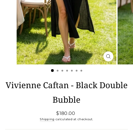
CLOSE
(ESC)
Vivienne Caftan - Black Double
Bubble
Regular
$180.00
price
Shipping
calculated at checkout.